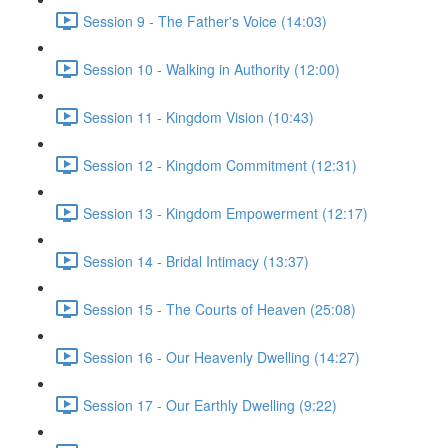
Session 9 - The Father's Voice (14:03)
Session 10 - Walking in Authority (12:00)
Session 11 - Kingdom Vision (10:43)
Session 12 - Kingdom Commitment (12:31)
Session 13 - Kingdom Empowerment (12:17)
Session 14 - Bridal Intimacy (13:37)
Session 15 - The Courts of Heaven (25:08)
Session 16 - Our Heavenly Dwelling (14:27)
Session 17 - Our Earthly Dwelling (9:22)