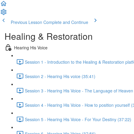
Previous Lesson
Complete and Continue
Healing & Restoration
Hearing His Voice
Session 1 - Introduction to the Healing & Restoration plat
Session 2 - Hearing His voice (35:41)
Session 3 - Hearing His Voice - The Language of Heaven
Session 4 - Hearing His Voice - How to position yourself (
Session 5 - Hearing His Voice - For Your Destiny (37:22)
Session 6 - Hearing His Voice (37:56)