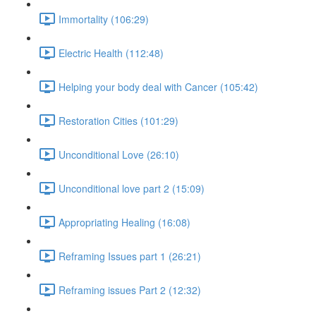
Immortality (106:29)
Electric Health (112:48)
Helping your body deal with Cancer (105:42)
Restoration Cities (101:29)
Unconditional Love (26:10)
Unconditional love part 2 (15:09)
Appropriating Healing (16:08)
Reframing Issues part 1 (26:21)
Reframing issues Part 2 (12:32)