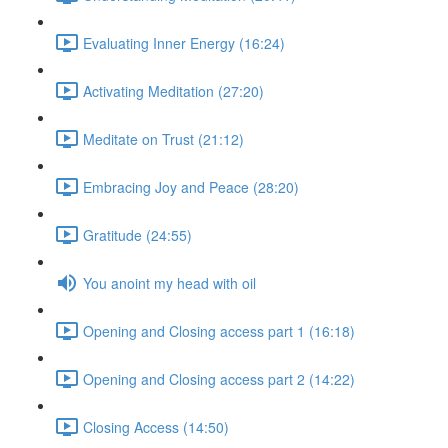
Evaluating Inner Energy (16:24)
Activating Meditation (27:20)
Meditate on Trust (21:12)
Embracing Joy and Peace (28:20)
Gratitude (24:55)
You anoint my head with oil
Opening and Closing access part 1 (16:18)
Opening and Closing access part 2 (14:22)
Closing Access (14:50)