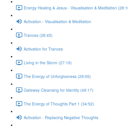
Energy Healing & Jesus - Visualisation & Meditation (28:1
Activation - Visualisation & Meditation
Trances (28:45)
Activation for Trances
Living in the Storm (27:19)
The Energy of Unforgiveness (29:05)
Gateway Cleansing for Identity (49:17)
The Energy of Thoughts Part 1 (34:52)
Activation - Replacing Negative Thoughts