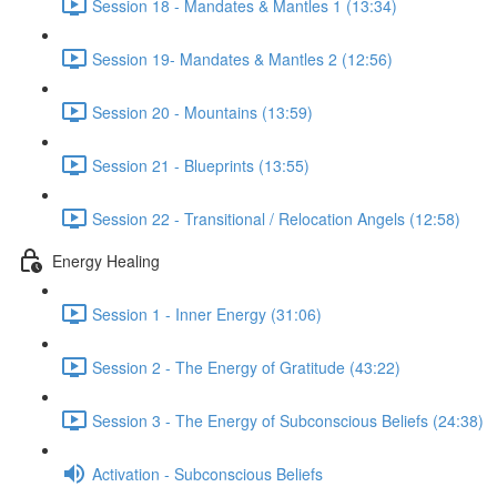
Session 18 - Mandates & Mantles 1 (13:34)
Session 19- Mandates & Mantles 2 (12:56)
Session 20 - Mountains (13:59)
Session 21 - Blueprints (13:55)
Session 22 - Transitional / Relocation Angels (12:58)
Energy Healing
Session 1 - Inner Energy (31:06)
Session 2 - The Energy of Gratitude (43:22)
Session 3 - The Energy of Subconscious Beliefs (24:38)
Activation - Subconscious Beliefs