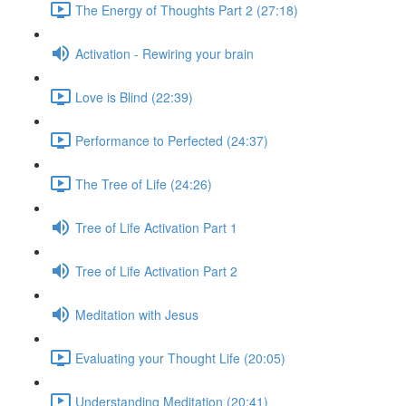
The Energy of Thoughts Part 2 (27:18)
Activation - Rewiring your brain
Love is Blind (22:39)
Performance to Perfected (24:37)
The Tree of Life (24:26)
Tree of Life Activation Part 1
Tree of Life Activation Part 2
Meditation with Jesus
Evaluating your Thought Life (20:05)
Understanding Meditation (20:41)