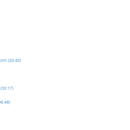
form (22:42)
 (33:17)
36:48)