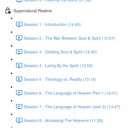
Supernatural Realms
Session 1 - Introduction (14:45)
Session 2 - The War Between Soul & Spirit (10:07)
Session 3 - Dividing Soul & Spirit (14:20)
Session 4 - Living By the Spirit (10:53)
Session 5 - Theology vs. Reality (13:13)
Session 6 - The Language of Heaven Part 1 (14:01)
Session 7 - The Language of Heaven (part 2) (13:47)
Session 8 - Accessing The Heavens (11:26)