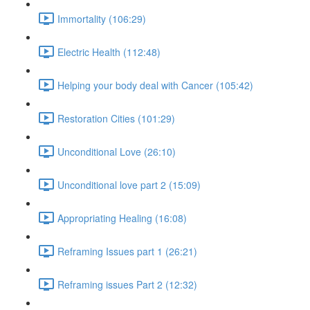
Immortality (106:29)
Electric Health (112:48)
Helping your body deal with Cancer (105:42)
Restoration Cities (101:29)
Unconditional Love (26:10)
Unconditional love part 2 (15:09)
Appropriating Healing (16:08)
Reframing Issues part 1 (26:21)
Reframing issues Part 2 (12:32)