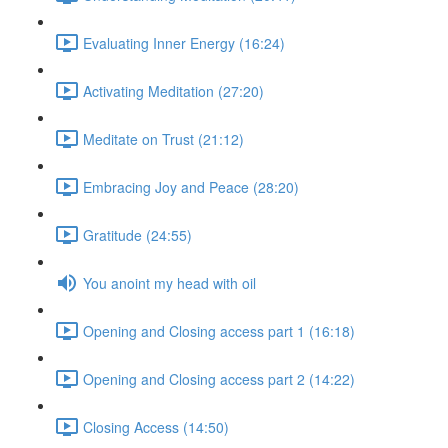
Evaluating Inner Energy (16:24)
Activating Meditation (27:20)
Meditate on Trust (21:12)
Embracing Joy and Peace (28:20)
Gratitude (24:55)
You anoint my head with oil
Opening and Closing access part 1 (16:18)
Opening and Closing access part 2 (14:22)
Closing Access (14:50)