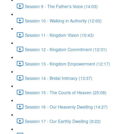
Session 9 - The Father's Voice (14:03)
Session 10 - Walking in Authority (12:00)
Session 11 - Kingdom Vision (10:43)
Session 12 - Kingdom Commitment (12:31)
Session 13 - Kingdom Empowerment (12:17)
Session 14 - Bridal Intimacy (13:37)
Session 15 - The Courts of Heaven (25:08)
Session 16 - Our Heavenly Dwelling (14:27)
Session 17 - Our Earthly Dwelling (9:22)