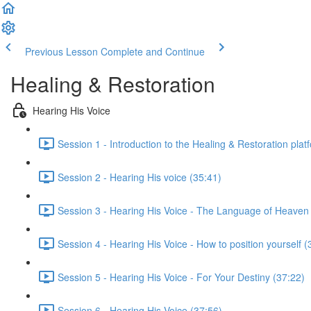
Previous Lesson
Complete and Continue
Healing & Restoration
Hearing His Voice
Session 1 - Introduction to the Healing & Restoration plat
Session 2 - Hearing His voice (35:41)
Session 3 - Hearing His Voice - The Language of Heaven
Session 4 - Hearing His Voice - How to position yourself (
Session 5 - Hearing His Voice - For Your Destiny (37:22)
Session 6 - Hearing His Voice (37:56)