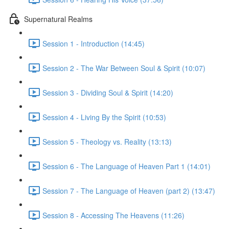
Supernatural Realms
Session 1 - Introduction (14:45)
Session 2 - The War Between Soul & Spirit (10:07)
Session 3 - Dividing Soul & Spirit (14:20)
Session 4 - Living By the Spirit (10:53)
Session 5 - Theology vs. Reality (13:13)
Session 6 - The Language of Heaven Part 1 (14:01)
Session 7 - The Language of Heaven (part 2) (13:47)
Session 8 - Accessing The Heavens (11:26)