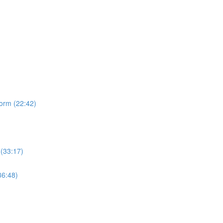
form (22:42)
 (33:17)
36:48)