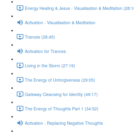
Energy Healing & Jesus - Visualisation & Meditation (28:1
Activation - Visualisation & Meditation
Trances (28:45)
Activation for Trances
Living in the Storm (27:19)
The Energy of Unforgiveness (29:05)
Gateway Cleansing for Identity (49:17)
The Energy of Thoughts Part 1 (34:52)
Activation - Replacing Negative Thoughts