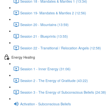
Session 18 - Mandates & Mantles 1 (13:34)
Session 19- Mandates & Mantles 2 (12:56)
Session 20 - Mountains (13:59)
Session 21 - Blueprints (13:55)
Session 22 - Transitional / Relocation Angels (12:58)
Energy Healing
Session 1 - Inner Energy (31:06)
Session 2 - The Energy of Gratitude (43:22)
Session 3 - The Energy of Subconscious Beliefs (24:38)
Activation - Subconscious Beliefs