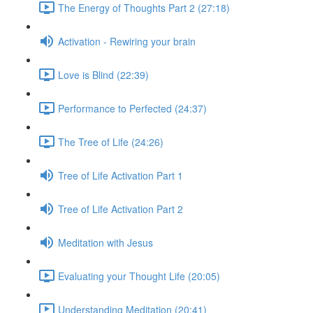
The Energy of Thoughts Part 2 (27:18)
Activation - Rewiring your brain
Love is Blind (22:39)
Performance to Perfected (24:37)
The Tree of Life (24:26)
Tree of Life Activation Part 1
Tree of Life Activation Part 2
Meditation with Jesus
Evaluating your Thought Life (20:05)
Understanding Meditation (20:41)